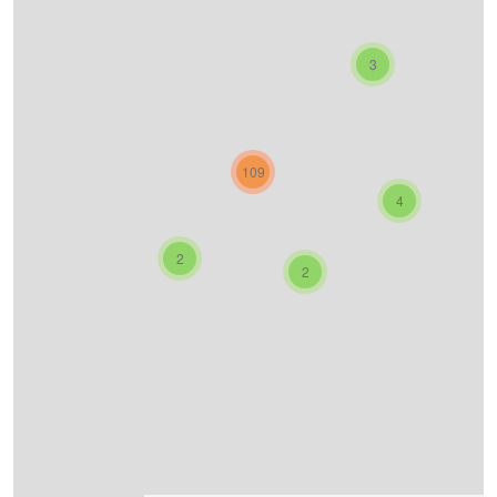
3
109
4
2
2