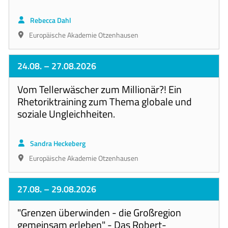
Rebecca Dahl
Europäische Akademie Otzenhausen
24.08.
– 27.08.2026
Vom Tellerwäscher zum Millionär?! Ein
Rhetoriktraining zum Thema globale und
soziale Ungleichheiten.
Sandra Heckeberg
Europäische Akademie Otzenhausen
27.08.
– 29.08.2026
"Grenzen überwinden - die Großregion
gemeinsam erleben" - Das Robert-