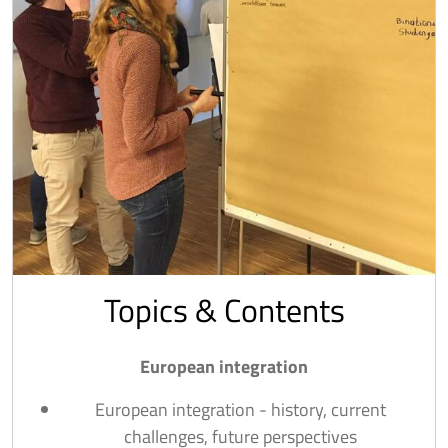
Topics & Contents
European integration
European integration - history, current
challenges, future perspectives