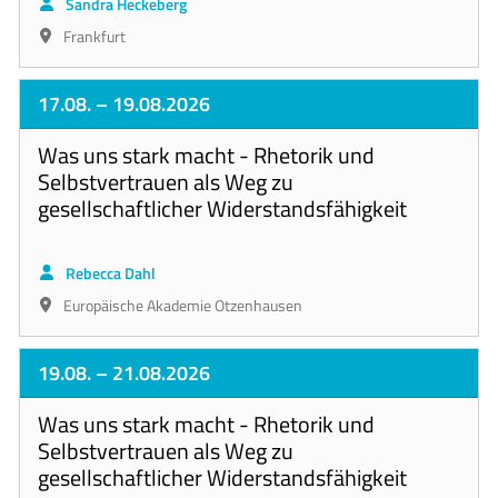
Sandra Heckeberg
Frankfurt
17.08.
– 19.08.2026
Was uns stark macht - Rhetorik und
Selbstvertrauen als Weg zu
gesellschaftlicher Widerstandsfähigkeit
Rebecca Dahl
Europäische Akademie Otzenhausen
19.08.
– 21.08.2026
Was uns stark macht - Rhetorik und
Selbstvertrauen als Weg zu
gesellschaftlicher Widerstandsfähigkeit