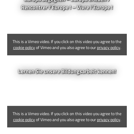
Rencontrer l’Europe ! – Vivre l’Europe !
This is a Vimeo video. If you click on this video you agree to the
cookie policy
of Vimeo and you also agree to our
privacy policy
.
Lernen Sie unsere Bildungsarbeit kennen!
This is a Vimeo video. If you click on this video you agree to the
cookie policy
of Vimeo and you also agree to our
privacy policy
.