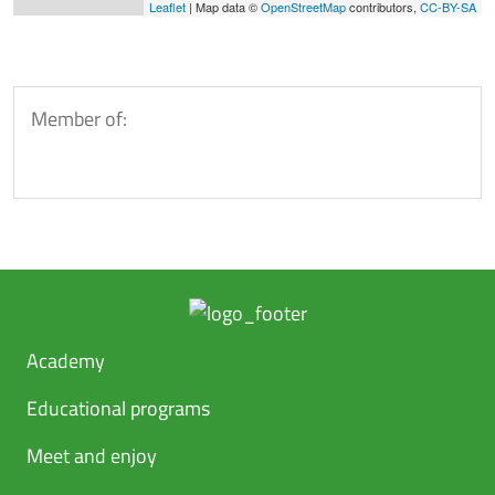
Leaflet
| Map data ©
OpenStreetMap
contributors,
CC-BY-SA
Member of:
Academy
Educational programs
Meet and enjoy