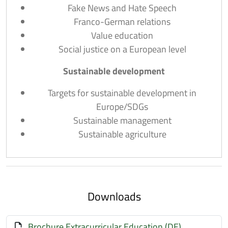
Fake News and Hate Speech
Franco-German relations
Value education
Social justice on a European level
Sustainable development
Targets for sustainable development in
Europe/SDGs
Sustainable management
Sustainable agriculture
Downloads
Brochure Extracurricular Education (DE)