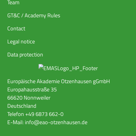
Team
GT&C / Academy Rules
Contact
Legal notice
Data protection
Europäische Akademie Otzenhausen gGmbH
Europahausstraße 35
66620 Nonnweiler
Deutschland
Telefon +49 6873 662-0
E-Mail:
info@eao-otzenhausen.de