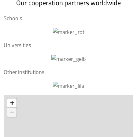
Our cooperation partners worldwide
Schools
Universities
Other institutions
+
−