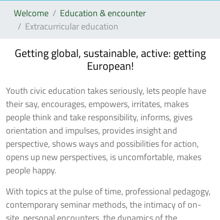
Welcome
Education & encounter
Extracurricular education
Getting global, sustainable, active: getting
European!
Youth civic education takes seriously, lets people have
their say, encourages, empowers, irritates, makes
people think and take responsibility, informs, gives
orientation and impulses, provides insight and
perspective, shows ways and possibilities for action,
opens up new perspectives, is uncomfortable, makes
people happy.
With topics at the pulse of time, professional pedagogy,
contemporary seminar methods, the intimacy of on-
site, personal encounters, the dynamics of the