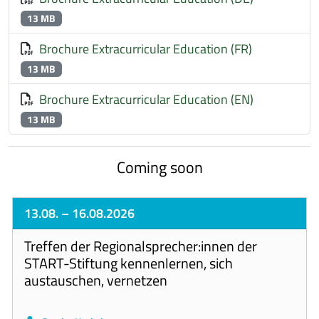
13 MB
Brochure Extracurricular Education (FR)
13 MB
Brochure Extracurricular Education (EN)
13 MB
Coming soon
13.08.
– 16.08.2026
Treffen der Regionalsprecher:innen der
START-Stiftung kennenlernen, sich
austauschen, vernetzen