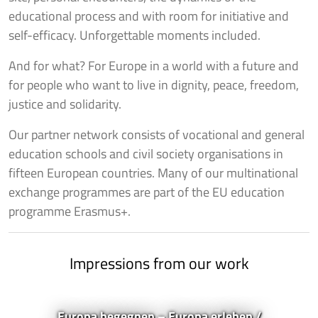
educational process and with room for initiative and
self-efficacy. Unforgettable moments included.
And for what? For Europe in a world with a future and
for people who want to live in dignity, peace, freedom,
justice and solidarity.
Our partner network consists of vocational and general
education schools and civil society organisations in
fifteen European countries. Many of our multinational
exchange programmes are part of the EU education
programme Erasmus+.
Impressions from our work
Europa begegnen – Europa erleben /