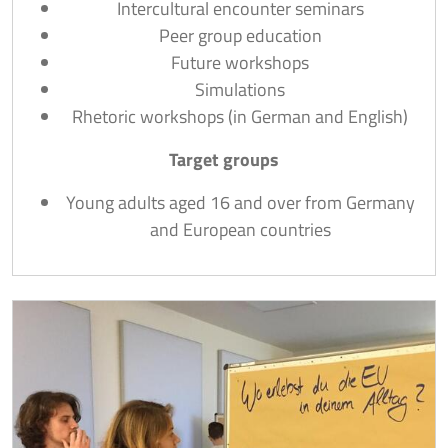
Intercultural encounter seminars
Peer group education
Future workshops
Simulations
Rhetoric workshops (in German and English)
Target groups
Young adults aged 16 and over from Germany
and European countries