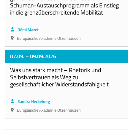
Schuman-Austauschprogramm als Einstieg
in die grenzüberschreitende Mobilität
Rémi Mazet
Europäische Akademie Otzenhausen
07.09.
– 09.09.2026
Was uns stark macht – Rhetorik und
Selbstvertrauen als Weg zu
gesellschaftlicher Widerstandsfähigkeit
Sandra Heckeberg
Europäische Akademie Otzenhausen