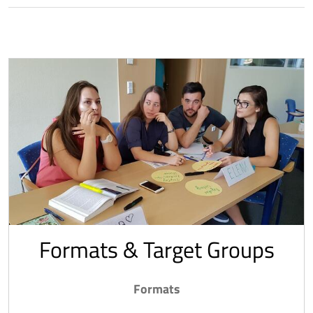
Formats & Target Groups
Formats