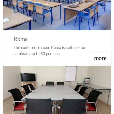
Roma
The conference room Roma is suitable for
seminars up to 60 persons.
more