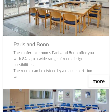
Paris and Bonn
The conference rooms Paris and Bonn offer you
with 84 sqm a wide range of room design
possibilities.
The rooms can be divided by a mobile partition
wall.
more