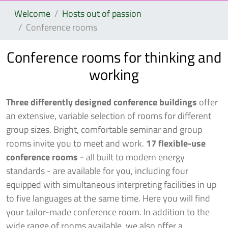
Welcome
Hosts out of passion
Conference rooms
Conference rooms for thinking and
working
Three differently designed conference buildings
offer
an extensive, variable selection of rooms for different
group sizes. Bright, comfortable seminar and group
rooms invite you to meet and work.
17 flexible-use
conference rooms
- all built to modern energy
standards - are available for you, including four
equipped with simultaneous interpreting facilities in up
to five languages at the same time. Here you will find
your tailor-made conference room. In addition to the
wide range of rooms available, we also offer a