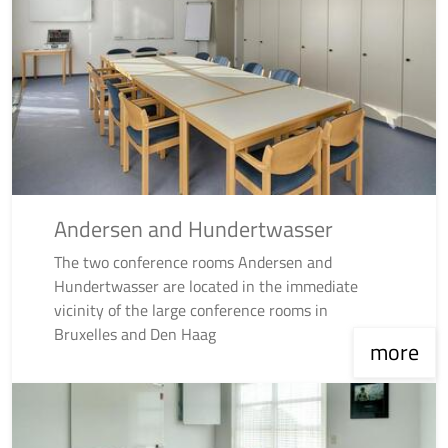
Andersen and Hundertwasser
The two conference rooms Andersen and
Hundertwasser are located in the immediate
vicinity of the large conference rooms in
Bruxelles and Den Haag
more