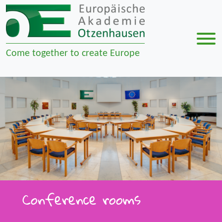
Men
Come together to create Europe
Zur Navigation springen
Zum Inhalt springen
Conference rooms