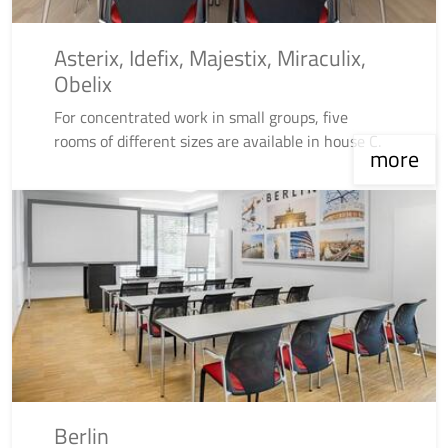
Asterix, Idefix, Majestix, Miraculix,
Obelix
For concentrated work in small groups, five
rooms of different sizes are available in house C.
more
Berlin