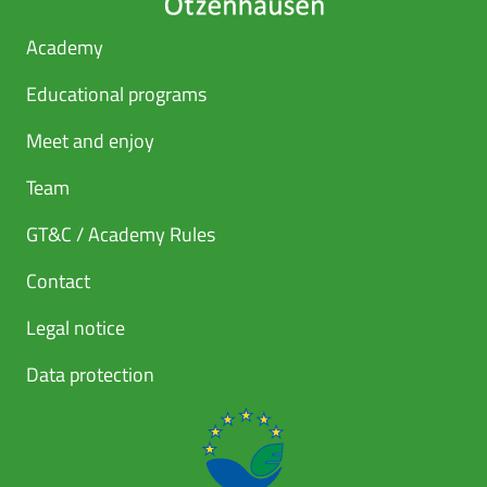
Academy
Educational programs
Meet and enjoy
Team
GT&C / Academy Rules
Contact
Legal notice
Data protection