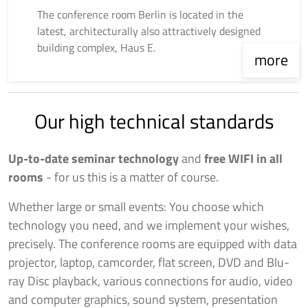
The conference room Berlin is located in the
latest, architecturally also attractively designed
building complex, Haus E.
more
Our high technical standards
Up-to-date seminar technology
and
free WIFI in all
rooms
- for us this is a matter of course.
Whether large or small events: You choose which
technology you need, and we implement your wishes,
precisely. The conference rooms are equipped with data
projector, laptop, camcorder, flat screen, DVD and Blu-
ray Disc playback, various connections for audio, video
and computer graphics, sound system, presentation