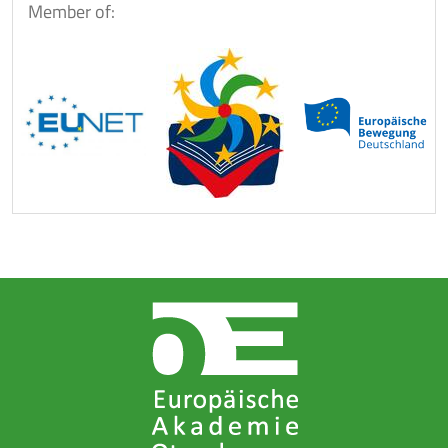
Member of: