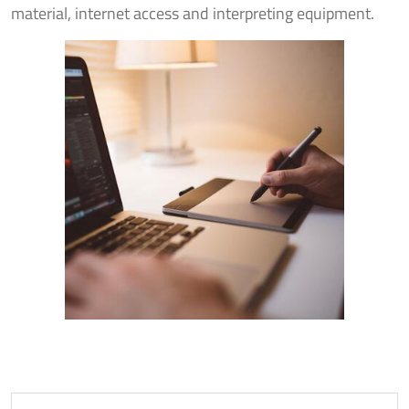
material, internet access and interpreting equipment.