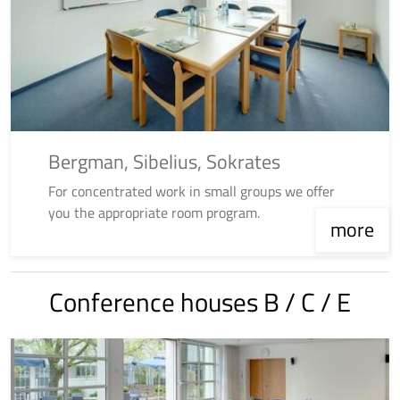
Bergman, Sibelius, Sokrates
For concentrated work in small groups we offer
you the appropriate room program.
more
Conference houses B / C / E