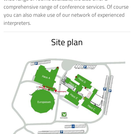
comprehensive range of conference services. Of course
you can also make use of our network of experienced
interpreters.
Site plan