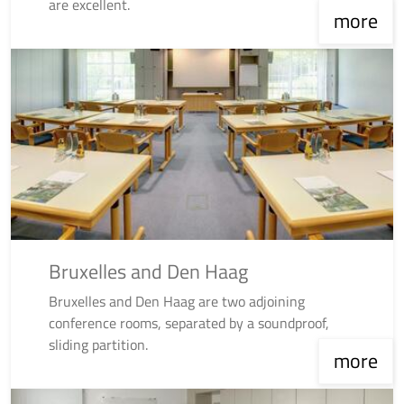
are excellent.
more
Bruxelles and Den Haag
Bruxelles and Den Haag are two adjoining
conference rooms, separated by a soundproof,
sliding partition.
more