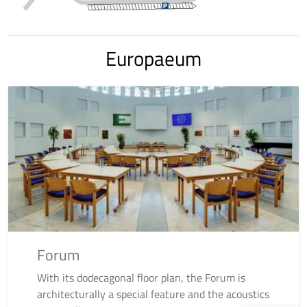
Europaeum
Forum
With its dodecagonal floor plan, the Forum is
architecturally a special feature and the acoustics