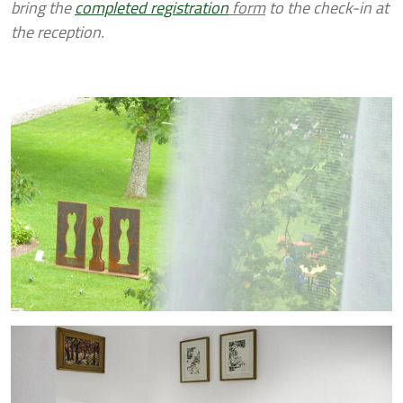
bring the
completed registration
form
to the check-in at
the reception.