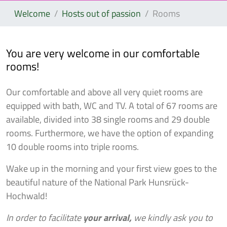
Welcome
Hosts out of passion
Rooms
You are very welcome in our comfortable
rooms!
Our comfortable and above all very quiet rooms are
equipped with bath, WC and TV. A total of 67 rooms are
available, divided into 38 single rooms and 29 double
rooms. Furthermore, we have the option of expanding
10 double rooms into triple rooms.
Wake up in the morning and your first view goes to the
beautiful nature of the National Park Hunsrück-
Hochwald!
In order to facilitate
your arrival,
we kindly ask you to