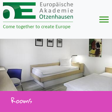
Men
Come together to create Europe
Zur Navigation springen
Zum Inhalt springen
Rooms