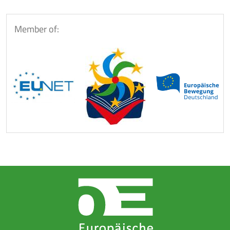
Member of: