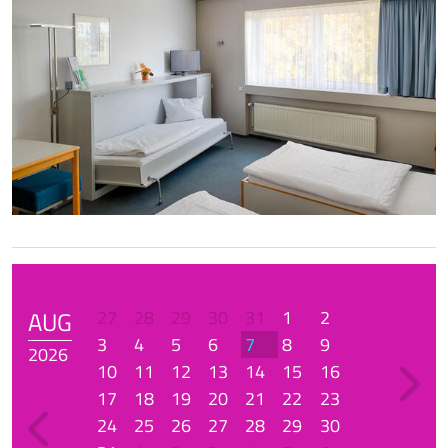
AUG
27
28
29
30
31
1
2
3
4
5
6
7
8
9
2026
10
11
12
13
14
15
16
17
18
19
20
21
22
23
24
25
26
27
28
29
30