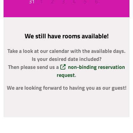
31
1
2
3
4
5
6
We still have rooms available!
Take a look at our calendar with the available days.
Is your desired date included?
Then please send us a
non-binding reservation
request
.
We are looking forward to having you as our guest!