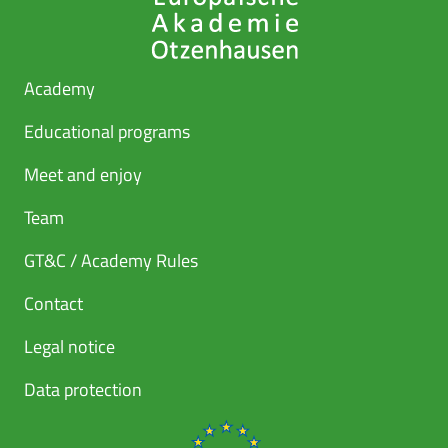
Academy
Educational programs
Meet and enjoy
Team
GT&C / Academy Rules
Contact
Legal notice
Data protection