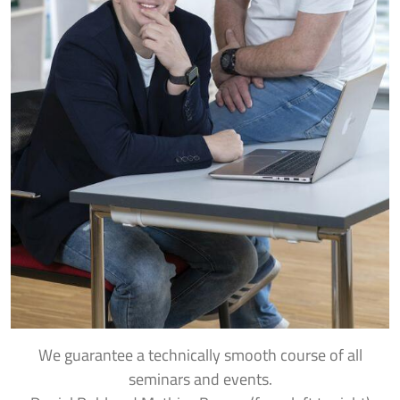
We guarantee a technically smooth course of all
seminars and events.