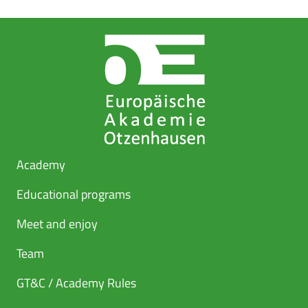
Academy
Educational programs
Meet and enjoy
Team
GT&C / Academy Rules