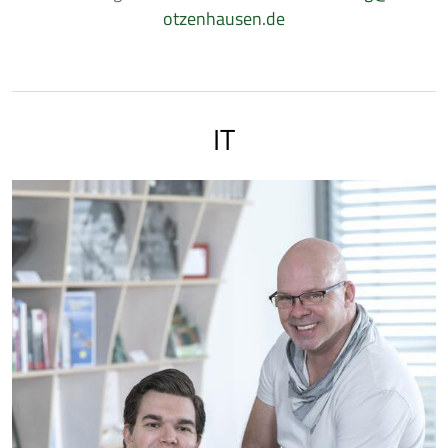
otzenhausen.de
IT