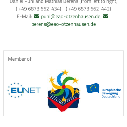
Daniel Puhl and Mathias Berens (from left to right)
( +49 6873 662-434) ( +49 6873 662-442)
E-Mail:
puhl@eao-otzenhausen.de
;
berens@eao-otzenhausen.de
Member of: