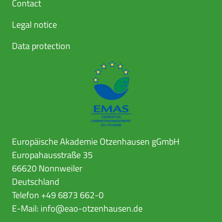
Contact
Legal notice
Data protection
Europäische Akademie Otzenhausen gGmbH
Europahausstraße 35
66620 Nonnweiler
Deutschland
Telefon +49 6873 662-0
E-Mail:
info@eao-otzenhausen.de