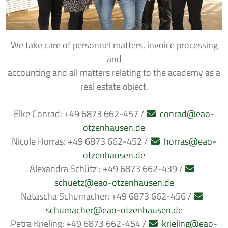
We take care of personnel matters, invoice processing
and
accounting and all matters relating to the academy as a
real estate object.
Elke Conrad: +49 6873 662-457 /
conrad@eao-
otzenhausen.de
Nicole Horras: +49 6873 662-452 /
horras@eao-
otzenhausen.de
Alexandra Schütz : +49 6873 662-439 /
schuetz@eao-otzenhausen.de
Natascha Schumacher: +49 6873 662-456 /
schumacher@eao-otzenhausen.de
Petra Krieling: +49 6873 662-454 /
krieling@eao-