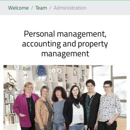
Welcome
Team
Administration
Personal management,
accounting and property
management