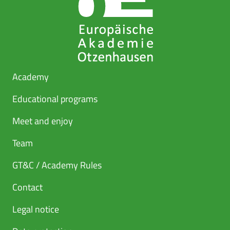
Academy
Educational programs
Meet and enjoy
Team
GT&C / Academy Rules
Contact
Legal notice