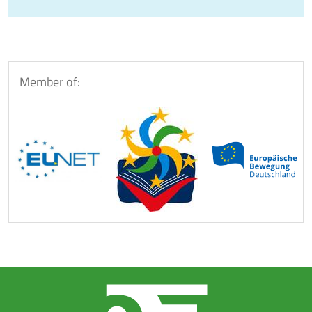
Member of: